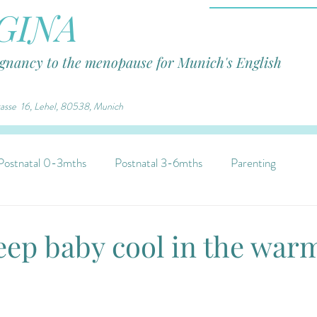
GINA
egnancy to the menopause for Munich's English
trasse 16, Lehel, 80538, Munich
Postnatal 0-3mths
Postnatal 3-6mths
Parenting
eep baby cool in the war