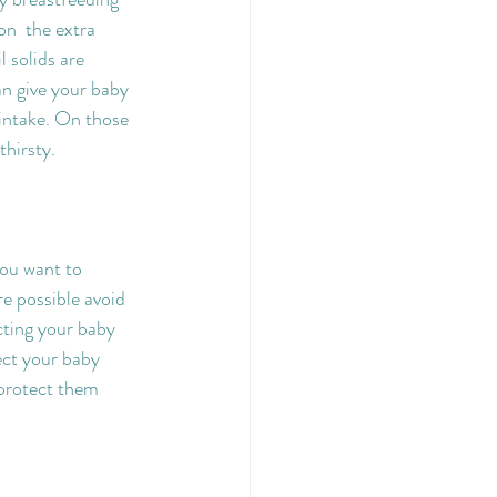
on  the extra 
 solids are 
an give your baby 
 intake. On those 
thirsty.
ou want to 
e possible avoid 
cting your baby 
ect your baby 
 protect them 