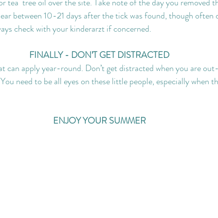
 tea  tree oil over the site. Take note of the day you removed th
ar between 10-21 days after the tick was found, though often di
ways check with your kinderarzt if concerned.
FINALLY - DON’T GET DISTRACTED
at can apply year-round. Don’t get distracted when you are out
 You need to be all eyes on these little people, especially when t
ENJOY YOUR SUMMER