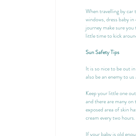
When travelling by car 
windows, dress baby in c
journey make sure you t
little time to kick aroun
Sun Safety Tips
It is so nice to be out 
also be an enemy to us a
Keep your little one out
and there are many on th
exposed area of skin ha
cream every two hours.
If your baby is old eno