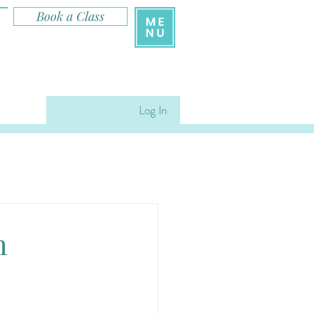
Book a Class
Log In
m