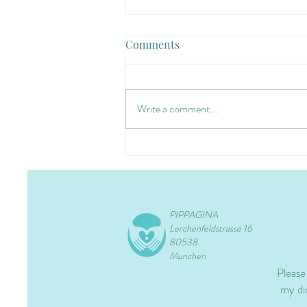
Comments
Write a comment...
PIPPAGINA
Lerchenfeldstrasse 16
80538
Munchen
Please
my dir