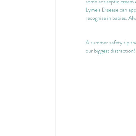
some antiseptic cream or
Lyme's Disease can appe
recognise in babies. Al
A summer safety tip th
our biggest distraction!