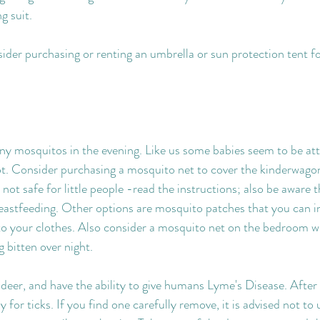
g suit.
der purchasing or renting an umbrella or sun protection tent for
y mosquitos in the evening. Like us some babies seem to be att
. Consider purchasing a mosquito net to cover the kinderwago
not safe for little people -read the instructions; also be aware 
reastfeeding. Other options are mosquito patches that you can in
to your clothes. Also consider a mosquito net on the bedroom w
 bitten over night.
 deer, and have the ability to give humans Lyme's Disease. After
for ticks. If you find one carefully remove, it is advised not to 