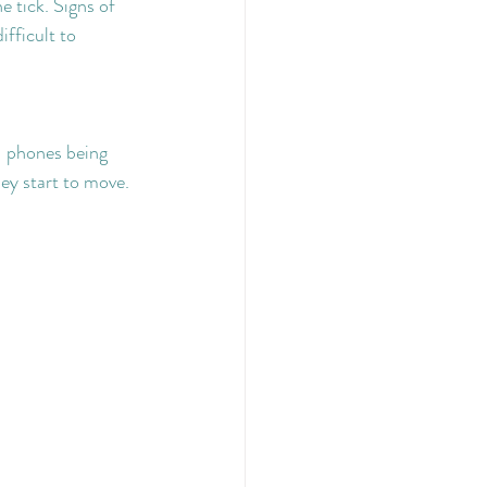
e tick. Signs of 
fficult to 
- phones being 
hey start to move.