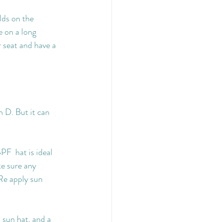
lds on the 
e on a long 
 seat and have a 
n D. But it can 
PF  hat is ideal 
ke sure any 
Re apply sun 
 sun hat, and a 