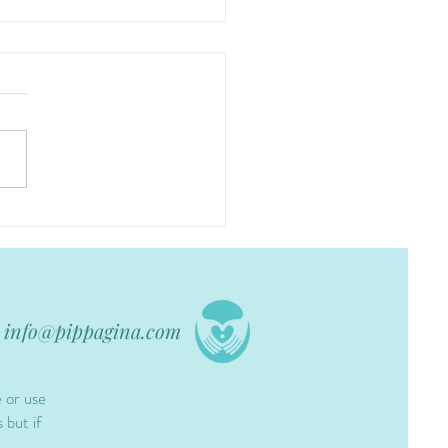
info@pippagina.com
e or use
 but if