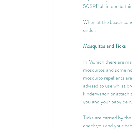
50SPF all in one bathin
When at the beach consi
under.
Mosquitos and Ticks
In Munich there are man
mosquitos and some not
mosquito repellents are 
advised to use whilst b
kinderwagon or attach 
you and your baby being
Ticks are carried by the
check you and your baby 