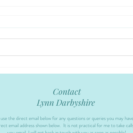
Contact
Lynn Darbyshire
 use the direct email below for any questions or queries you may hav
ect email address shown below. It is not practical for me to take calls
you email, I will get back in touch with you as soon as possible!