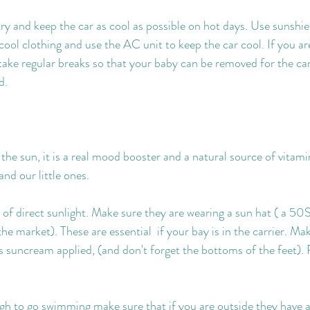
try and keep the car as cool as possible on hot days. Use sunshie
ool clothing and use the AC unit to keep the car cool. If you ar
ake regular breaks so that your baby can be removed for the car
d.
in the sun, it is a real mood booster and a natural source of vitami
nd our little ones.
 of direct sunlight. Make sure they are wearing a sun hat ( a 50S
e market). These are essential  if your bay is in the carrier. Ma
s suncream applied, (and don't forget the bottoms of the feet). 
ugh to go swimming make sure that if you are outside they have a