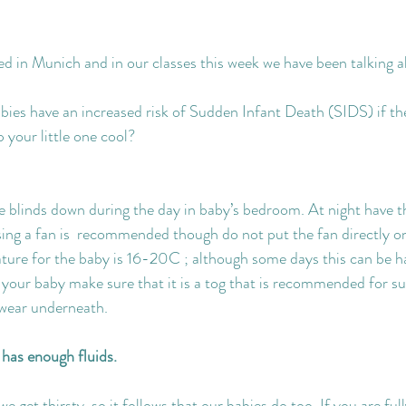
d in Munich and in our classes this week we have been talking 
ies have an increased risk of Sudden Infant Death (SIDS) if the
 your little one cool?
e blinds down during the day in baby’s bedroom. At night have 
ng a fan is  recommended though do not put the fan directly o
ure for the baby is 16-20C ; although some days this can be har
r your baby make sure that it is a tog that is recommended for 
twear underneath.
has enough fluids.
get thirsty, so it follows that our babies do too. If you are ful