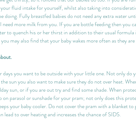
our fluid intake for yourself, whilst also taking into considerati
be doing. Fully breastfed babies do not need any extra water until
ll need more milk from you. If you are bottle feeding then you c
ater to quench his or her thirst in addition to their usual formula
you may also find that your baby wakes more often as they are 
about.
days you want to be outside with your little one. Not only do y
the sun you also want to make sure they do not over heat. Wher
dday sun, or if you are out try and find some shade. When prote
ip on parasol or sunshade for your pram; not only does this prot
eeps your baby cooler. Do not cover the pram with a blanket to
can lead to over heating and increases the chance of SIDS.