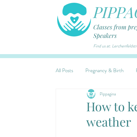
PIPPA
Classes from pr
Speakers
Find us at: Lerchenfelds
All Posts
Pregnancy & Birth
Pippagina
How to k
weather