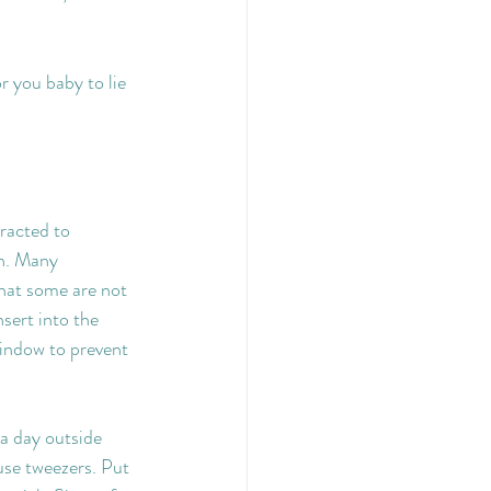
 you baby to lie 
racted to 
n. Many 
that some are not 
sert into the 
indow to prevent 
 a day outside 
use tweezers. Put 