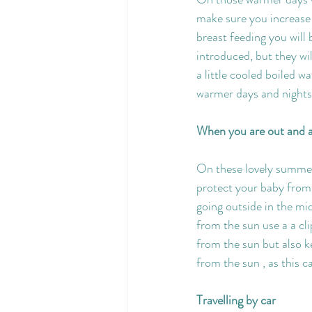
make sure you increase y
breast feeding you will 
introduced, but they wi
a little cooled boiled w
warmer days and nights 
When you are out and 
On these lovely summer 
protect your baby from 
going outside in the mi
from the sun use a a cl
from the sun but also k
from the sun , as this 
Travelling by car