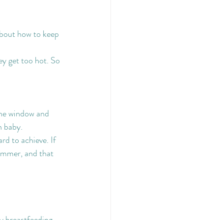
about how to keep 
y get too hot. So 
the window and 
n baby.
d to achieve. If 
summer, and that 
ly breastfeeding 