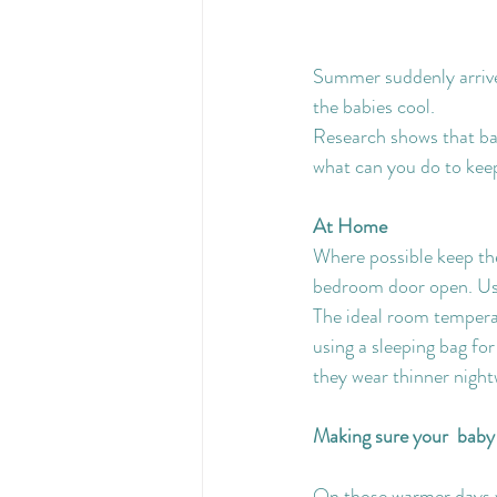
Summer suddenly arrive
the babies cool.
Research shows that bab
what can you do to keep
At Home
Where possible keep th
bedroom door open. Usi
The ideal room temperat
using a sleeping bag fo
they wear thinner nigh
Making sure your  baby 
On those warmer days we 