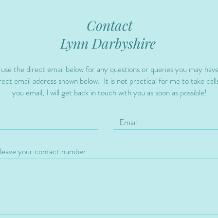
Contact
Lynn Darbyshire
 use the direct email below for any questions or queries you may hav
ect email address shown below. It is not practical for me to take calls
you email, I will get back in touch with you as soon as possible!