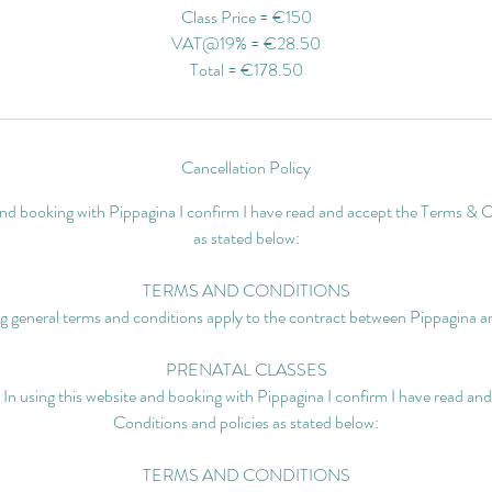
Class Price = €150
VAT@19% = €28.50
Total = €178.50
Cancellation Policy
 and booking with Pippagina I confirm I have read and accept the Terms & C
as stated below:
TERMS AND CONDITIONS
g general terms and conditions apply to the contract between Pippagina an
PRENATAL CLASSES
 In using this website and booking with Pippagina I confirm I have read a
Conditions and policies as stated below:
TERMS AND CONDITIONS