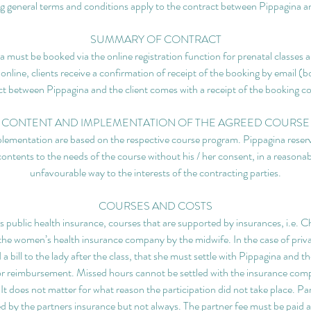
g general terms and conditions apply to the contract between Pippagina an
SUMMARY OF CONTRACT
 must be booked via the online registration function for prenatal classes a
 online, clients receive a confirmation of receipt of the booking by email (
t between Pippagina and the client comes with a receipt of the booking c
CONTENT AND IMPLEMENTATION OF THE AGREED COURSE
lementation are based on the respective course program. Pippagina reserve
contents to the needs of the course without his / her consent, in a reasonab
unfavourable way to the interests of the contracting parties.
COURSES AND COSTS
ublic health insurance, courses that are supported by insurances, i.e. Chi
h the women’s health insurance company by the midwife. In the case of pri
a bill to the lady after the class, that she must settle with Pippagina and t
r reimbursement. Missed hours cannot be settled with the insurance com
. It does not matter for what reason the participation did not take place. Pa
d by the partners insurance but not always. The partner fee must be paid a