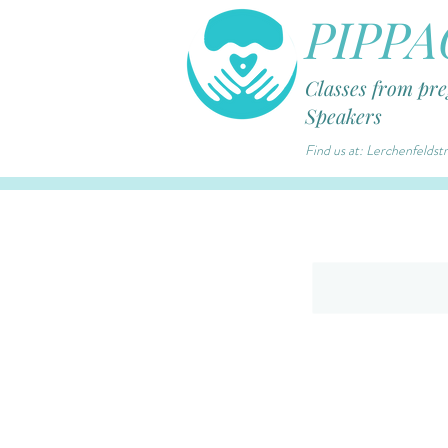
PIPPA
Classes from pr
Speakers
Find us at: Lerchenfelds