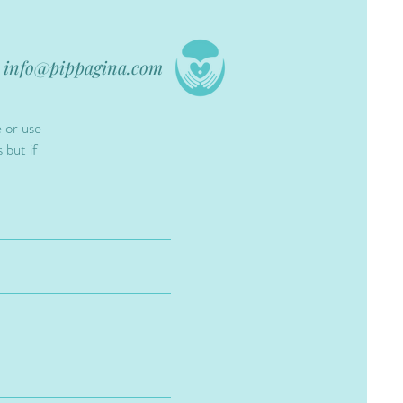
info@pippagina.com
e or use
 but if