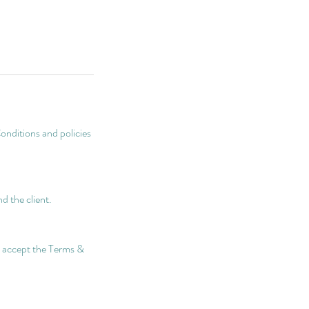
onditions and policies
d the client.
nd accept the Terms &