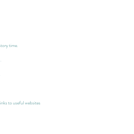
story time.
.
.
links to useful websites