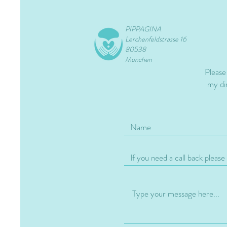
PIPPAGINA
Lerchenfeldstrasse 16
80538
Munchen
Please
my dir