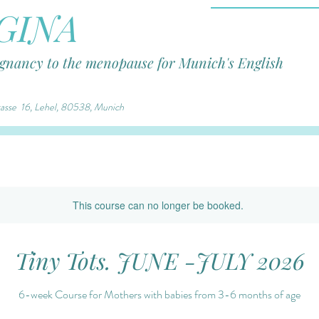
GINA
egnancy to the menopause for Munich's English
trasse 16, Lehel, 80538, Munich
This course can no longer be booked.
Tiny Tots. JUNE -JULY 2026
6-week Course for Mothers with babies from 3-6 months of age