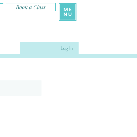
Book a Class
Log In