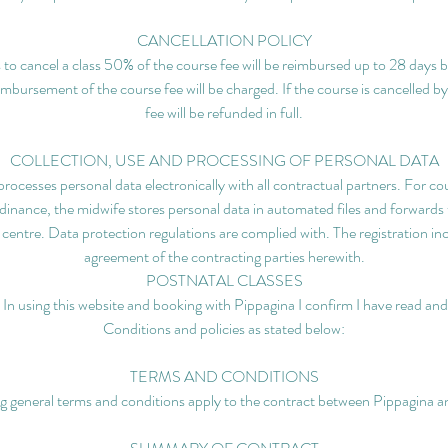
CANCELLATION POLICY
s to cancel a class 50% of the course fee will be reimbursed up to 28 days b
eimbursement of the course fee will be charged. If the course is cancelled b
fee will be refunded in full.
COLLECTION, USE AND PROCESSING OF PERSONAL DATA
rocesses personal data electronically with all contractual partners. For cour
nance, the midwife stores personal data in automated files and forwards 
ng centre. Data protection regulations are complied with. The registration in
agreement of the contracting parties herewith.
POSTNATAL CLASSES
 In using this website and booking with Pippagina I confirm I have read a
Conditions and policies as stated below:
TERMS AND CONDITIONS
g general terms and conditions apply to the contract between Pippagina an