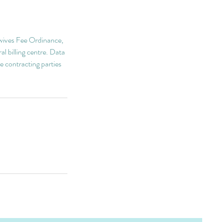
idwives Fee Ordinance,
al billing centre. Data
e contracting parties