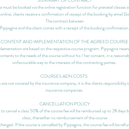
SUMMARY OF CONTRACT
 must be booked via the online registration function for prenatal classes a
 online, clients receive a confirmation of receipt of the booking by email (
The contract between
Pippagina and the client comes with a receipt of the booking confirmation
CONTENT AND IMPLEMENTATION OF THE AGREED COURSE
lementation are based on the respective course program. Pippagina reserve
contents to the needs of the course without his / her consent, in a reasonab
unfavourable way to the interests of the contracting parties.
COURSES ADN COSTS.
 are not covered by the insurance company, it is the clients responsibility 
insurance companies.
CANCELLATION POLICY
s to cancel a class 50% of the course fee will be reimbursed up to 28 days b
class, thereafter no reimbursement of the course
 charged. If the course is cancelled by Pippagina, the course fee will be refun