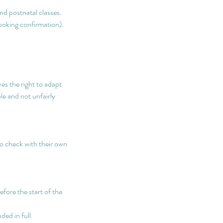
nd postnatal classes.
booking confirmation).
.
s the right to adapt
le and not unfairly
to check with their own
efore the start of the
ded in full.