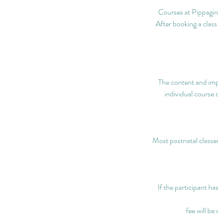
Courses at Pippagina
After booking a class
The content and imp
individual course 
Most postnatal classes
If the participant ha
fee will be