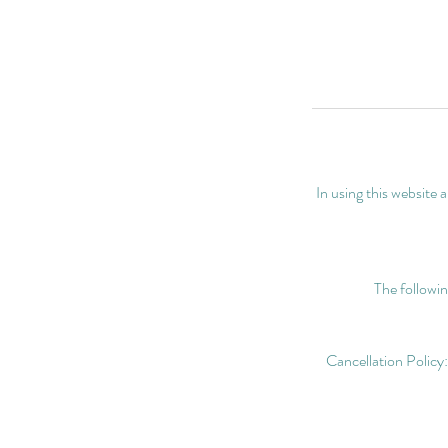
In using this website
The followin
Cancellation Policy: