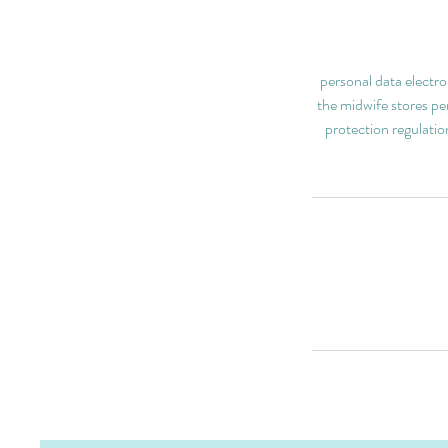
personal data electro
the midwife stores per
protection regulatio