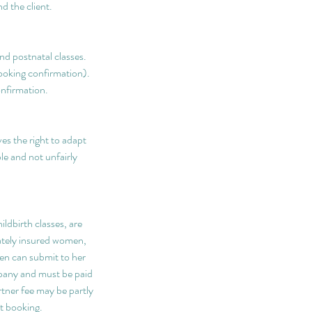
d the client.
nd postnatal classes.
booking confirmation).
onfirmation.
s the right to adapt
le and not unfairly
ldbirth classes, are
vately insured women,
hen can submit to her
pany and must be paid
rtner fee may be partly
t booking.