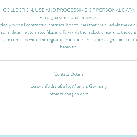
COLLECTION, USE AND PROCESSING OF PERSONAL DATA
Pippagina stores and processes
nically with all contractual partners. For courses that are billed via the M
sonal data in automated files and forwards them electronically to the centr
ns are complied with. The registration includes the express agreement of th
herewith.
Contact Details
Lerchenfeldstraße 16, Munich, Germany
info@pippagina.com