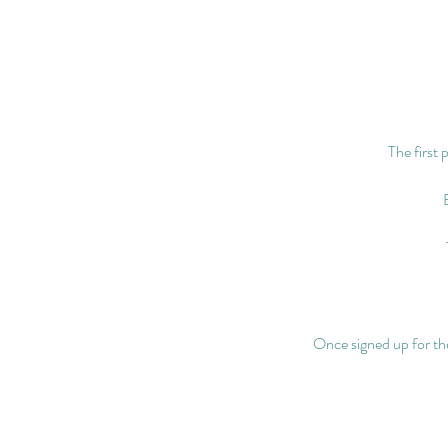
The first 
Once signed up for the 