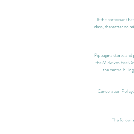
If the participant ha
class, thereafter no r
Pippagina stores and p
the Midwives Fee Ordi
the central billi
Cancellation Policy:
The followin