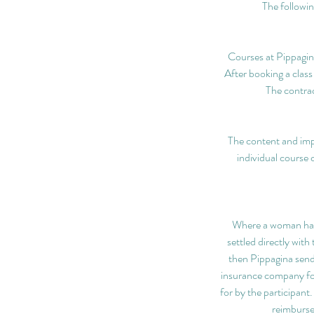
The followin
Courses at Pippagina
After booking a class
The contrac
The content and imp
individual course 
Where a woman has p
settled directly wit
then Pippagina send 
insurance company fo
for by the participant
reimburse