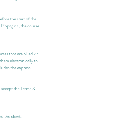
efore the start of the
y Pippagina, the course
ses that are billed via
them electronically to
cludes the express
nd accept the Terms &
d the client.