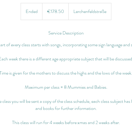
€178.50
euros
Ended
E
€178.50
Lerchenfeldstraße
n
d
e
Service Description
d
part of every class starts with songs, incorporating some sign language and 
Each week there is a different age appropriate subject that will be discussed
Time is given for the mothers to discuss the highs and the lows of the week
Maximum per class = 8 Mummies and Babies.
class you will be sent a copy of the class schedule, each class subject has 
and books for further information.
This class will run for 4 weeks before xmas and 2 weeks after.