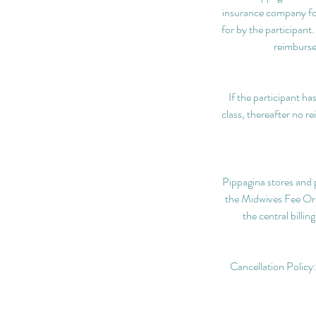
insurance company fo
for by the participant
reimburse
If the participant ha
class, thereafter no r
Pippagina stores and p
the Midwives Fee Ordi
the central billi
Cancellation Policy: