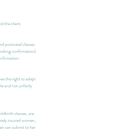
d the client.
nd postnatal classes.
booking confirmation).
onfirmation.
s the right to adapt
le and not unfairly
ldbirth classes, are
vately insured women,
hen can submit to her