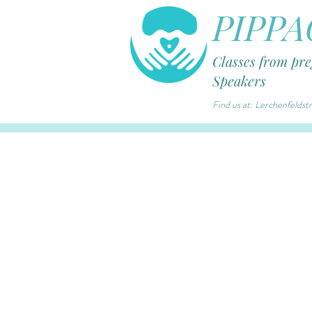
PIPPA
Classes from pr
Speakers
Find us at: Lerchenfelds