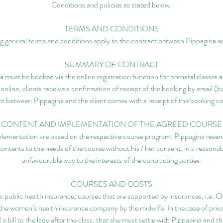
Conditions and policies as stated below:
TERMS AND CONDITIONS
g general terms and conditions apply to the contract between Pippagina an
SUMMARY OF CONTRACT
 must be booked via the online registration function for prenatal classes a
 online, clients receive a confirmation of receipt of the booking by email (
t between Pippagina and the client comes with a receipt of the booking c
CONTENT AND IMPLEMENTATION OF THE AGREED COURSE
lementation are based on the respective course program. Pippagina reserve
contents to the needs of the course without his / her consent, in a reasonab
unfavourable way to the interests of the contracting parties.
COURSES AND COSTS
ublic health insurance, courses that are supported by insurances, i.e. Chi
h the women’s health insurance company by the midwife. In the case of pri
a bill to the lady after the class, that she must settle with Pippagina and t