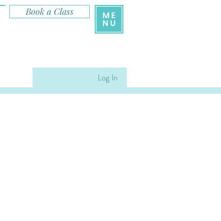
Book a Class
Log In