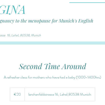
GINA
egnancy to the menopause for Munich's English
trasse 16, Lehel, 80538, Munich
Second Time Around
A refresher class for mothers who have had a baby (1000-1400hrs)
€20
euros
€20
lerchenfeldstrasse 16, Lehel,80538 Munich