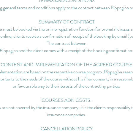
TERMS AND CONDITIONS
g general terms and conditions apply to the contract between Pippagina an
SUMMARY OF CONTRACT
 must be booked via the online registration function for prenatal classes a
 online, clients receive a confirmation of receipt of the booking by email (
The contract between
Pippagina and the client comes with a receipt of the booking confirmation
CONTENT AND IMPLEMENTATION OF THE AGREED COURSE
lementation are based on the respective course program. Pippagina reserve
contents to the needs of the course without his / her consent, in a reasonab
unfavourable way to the interests of the contracting parties.
COURSES ADN COSTS.
 are not covered by the insurance company, it is the clients responsibility 
insurance companies.
CANCELLATION POLICY