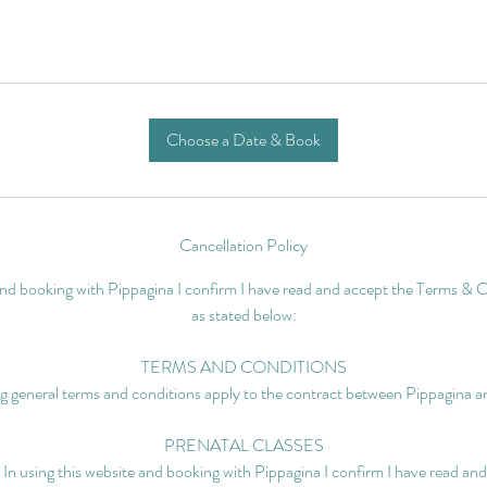
Choose a Date & Book
Cancellation Policy
 and booking with Pippagina I confirm I have read and accept the Terms & C
as stated below:
TERMS AND CONDITIONS
g general terms and conditions apply to the contract between Pippagina an
PRENATAL CLASSES
 In using this website and booking with Pippagina I confirm I have read a