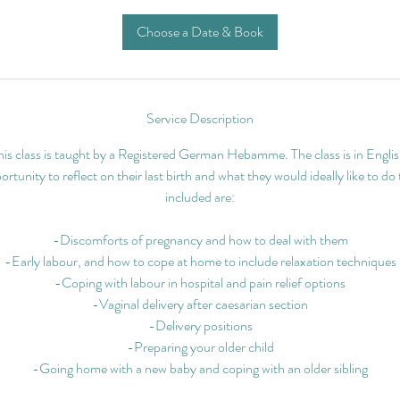
Choose a Date & Book
Service Description
his class is taught by a Registered German Hebamme. The class is in Englis
rtunity to reflect on their last birth and what they would ideally like to do
included are:
-Discomforts of pregnancy and how to deal with them
-Early labour, and how to cope at home to include relaxation techniques
-Coping with labour in hospital and pain relief options
-Vaginal delivery after caesarian section
-Delivery positions
-Preparing your older child
-Going home with a new baby and coping with an older sibling