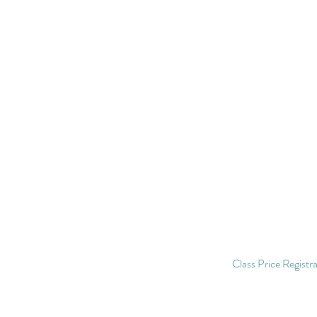
Class Price Registrat