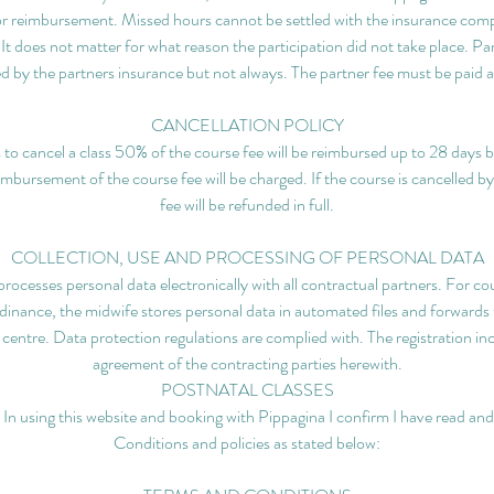
r reimbursement. Missed hours cannot be settled with the insurance com
. It does not matter for what reason the participation did not take place. Pa
d by the partners insurance but not always. The partner fee must be paid a
CANCELLATION POLICY
s to cancel a class 50% of the course fee will be reimbursed up to 28 days b
eimbursement of the course fee will be charged. If the course is cancelled b
fee will be refunded in full.
COLLECTION, USE AND PROCESSING OF PERSONAL DATA
rocesses personal data electronically with all contractual partners. For cour
nance, the midwife stores personal data in automated files and forwards 
ng centre. Data protection regulations are complied with. The registration in
agreement of the contracting parties herewith.
POSTNATAL CLASSES
 In using this website and booking with Pippagina I confirm I have read a
Conditions and policies as stated below: