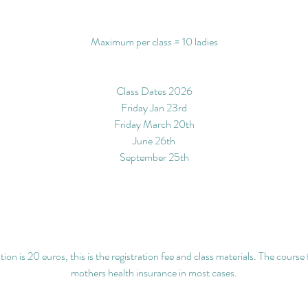
Maximum per class = 10 ladies
Class Dates 2026
Friday Jan 23rd
Friday March 20th
June 26th
September 25th
ion is 20 euros, this is the registration fee and class materials. The course 