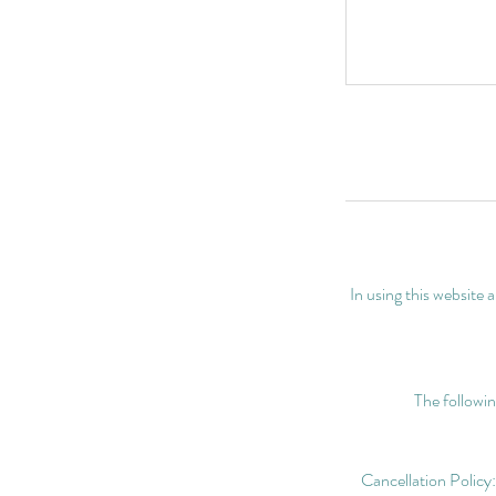
In using this website
The followin
Cancellation Policy: