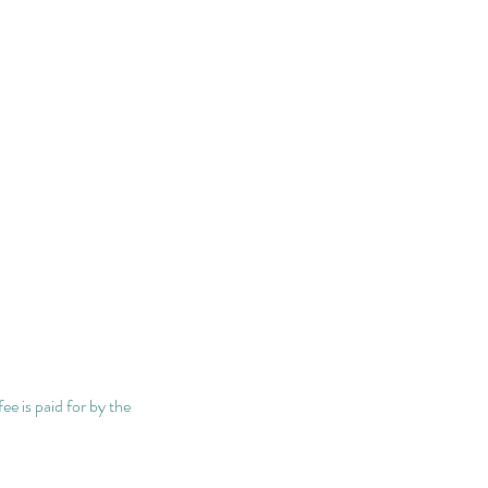
fee is paid for by the