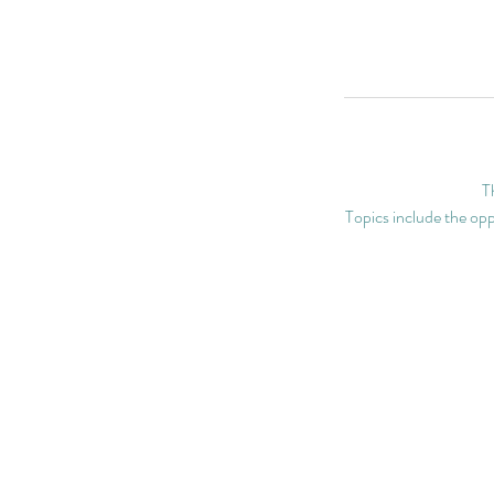
T
Topics include the oppo