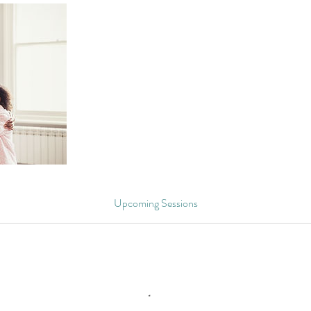
Upcoming Sessions