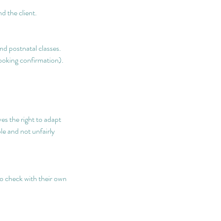
d the client.
nd postnatal classes.
booking confirmation).
.
s the right to adapt
le and not unfairly
to check with their own