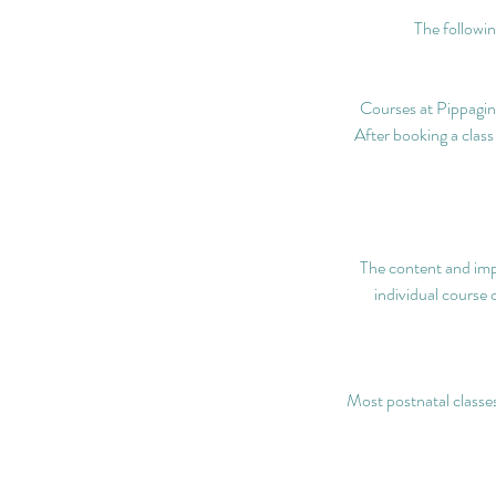
The followin
Courses at Pippagina
After booking a class
The content and imp
individual course 
Most postnatal classes