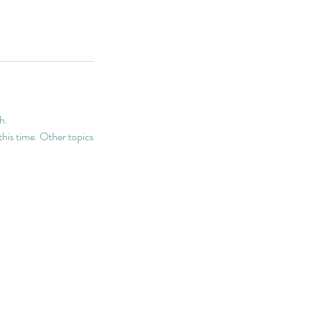
h.
 this time. Other topics