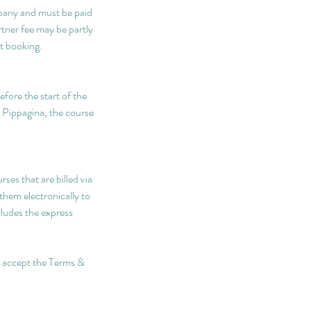
pany and must be paid
rtner fee may be partly
t booking.
efore the start of the
y Pippagina, the course
ses that are billed via
them electronically to
cludes the express
nd accept the Terms &