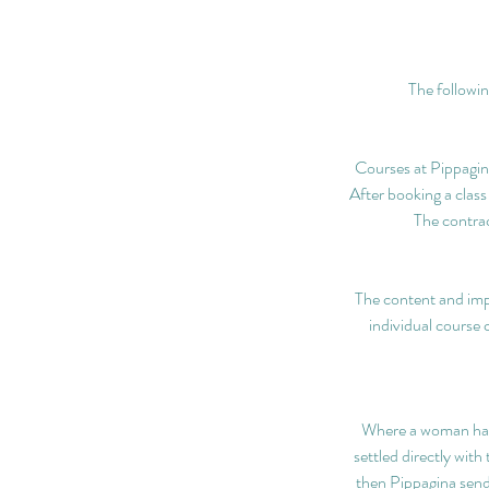
The followin
Courses at Pippagina
After booking a class
The contrac
The content and imp
individual course 
Where a woman has p
settled directly wit
then Pippagina send 