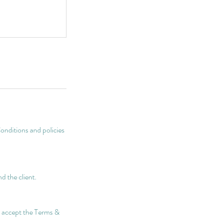
onditions and policies
d the client.
nd accept the Terms &