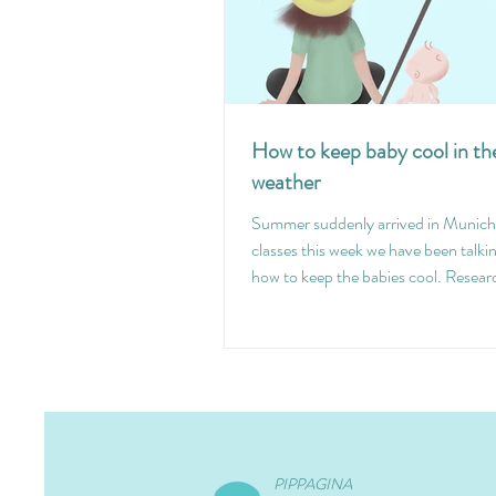
How to keep baby cool in t
weather
Summer suddenly arrived in Munich 
classes this week we have been talki
how to keep the babies cool. Resear
PIPPAGINA