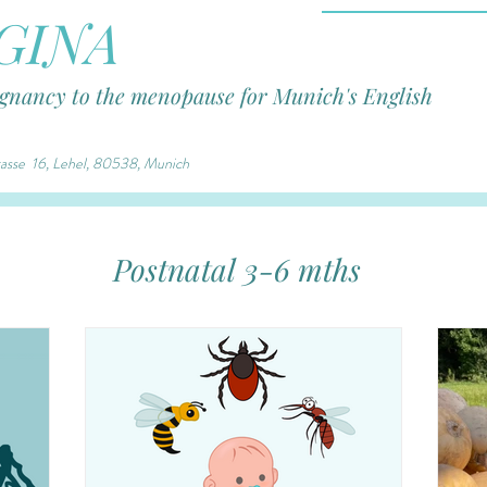
GINA
egnancy to the menopause for Munich's English
trasse 16, Lehel, 80538, Munich
Postnatal 3-6 mths