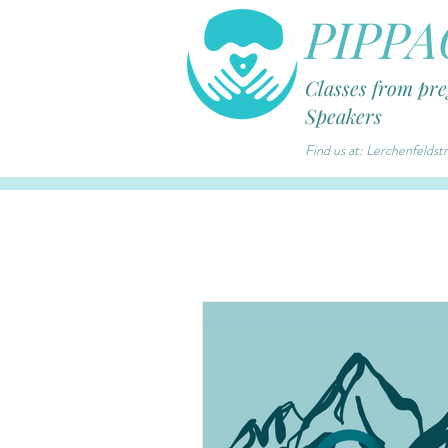
PIPPA
Classes from pr
Speakers
Find us at: Lerchenfelds