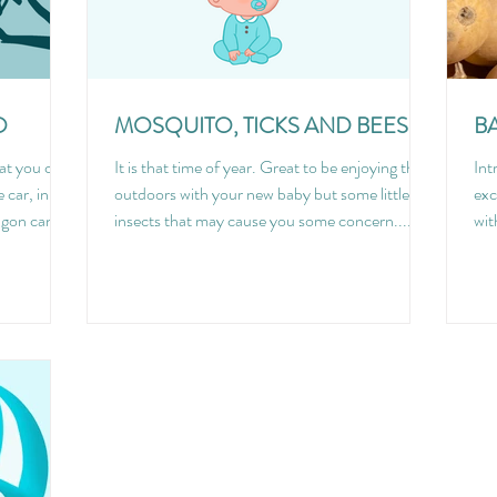
O
MOSQUITO, TICKS AND BEES
B
hat you can
It is that time of year. Great to be enjoying the
Int
 car, in
outdoors with your new baby but some little
exc
gon can...
insects that may cause you some concern....
wit