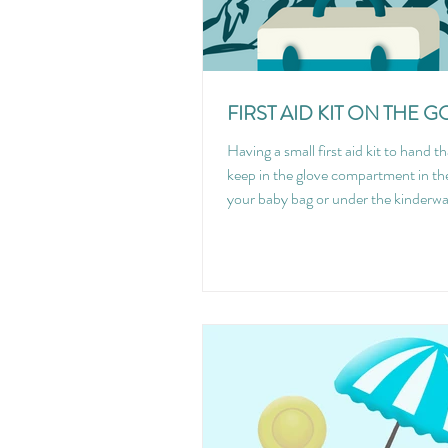
FIRST AID KIT ON THE G
Having a small first aid kit to hand t
keep in the glove compartment in the
your baby bag or under the kinderwa