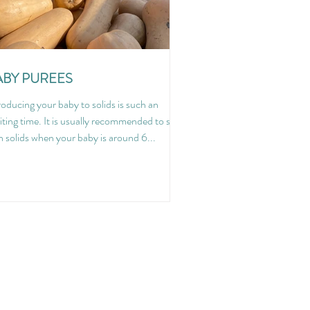
ABY PUREES
roducing your baby to solids is such an
iting time. It is usually recommended to start
h solids when your baby is around 6...