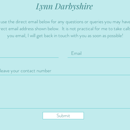
Lynn Darbyshire
 use the direct email below for any questions or queries you may hav
ect email address shown below. It is not practical for me to take calls
you email, I will get back in touch with you as soon as possible!
Submit