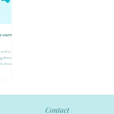
he warm
and in our
ng about
ch shows...
Contact