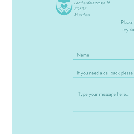
Lerchenfeldstrasse 16
80538
Munchen
Please
my dir