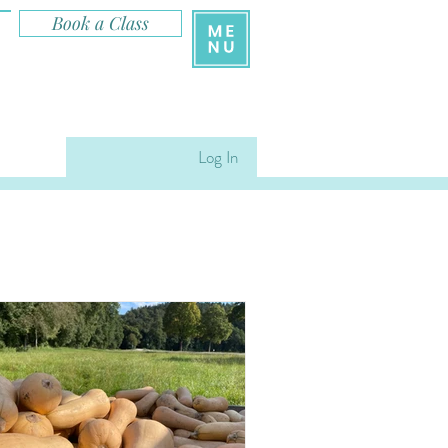
Book a Class
Log In