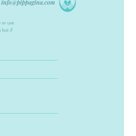
info@pippagina.com
e or use
 but if